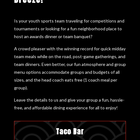
Is your youth sports team traveling for competitions and
tournaments or looking for a fun neighborhood place to
host an awards dinner or team banquet?
A crowd pleaser with the winning record for quick midday
team meals while on the road, post-game gatherings, and
team dinners. Even better, our fun atmosphere and group
menu options accommodate groups and budgets of all
sizes, and the head coach eats free (1 coach meal per
group).
Leave the details to us and give your group a fun, hassle-
free, and affordable dining experience for all to enjoy!
Taco Bar