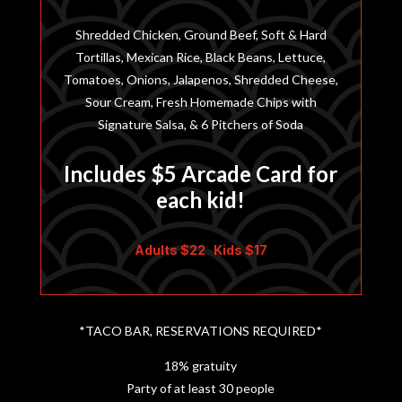
Shredded Chicken, Ground Beef, Soft & Hard
Tortillas, Mexican Rice, Black Beans, Lettuce,
Tomatoes, Onions, Jalapenos, Shredded Cheese,
Sour Cream, Fresh Homemade Chips with
Signature Salsa, & 6 Pitchers of Soda
Includes $5 Arcade Card for
each kid!
Adults $22 Kids $17
*TACO BAR, RESERVATIONS REQUIRED*
18% gratuity
Party of at least 30 people