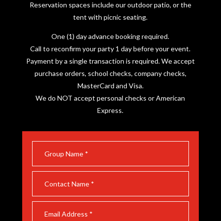
Reservation spaces include our outdoor patio, or the
tent with picnic seating.
One (1) day advance booking required.
Call to reconfirm your party 1 day before your event.
Payment by a single transaction is required. We accept
purchase orders, school checks, company checks,
MasterCard and Visa.
We do NOT accept personal checks or American
Express.