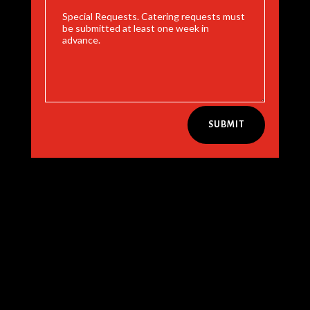
SUBMIT