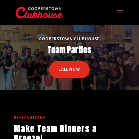
COOPERSTOWN CLUBHOUSE
Team Parties
CALL NOW
RESERVATIONS
Make Team Dinners a
Breeze!